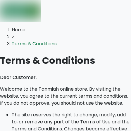
Home
>
Terms & Conditions
Terms & Conditions
Dear Customer,
Welcome to the Tanmiah online store. By visiting the
website, you agree to the current terms and conditions.
If you do not approve, you should not use the website.
The site reserves the right to change, modify, add
to, or remove any part of the Terms of Use and the
Terms and Conditions. Changes become effective