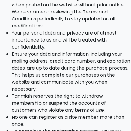
when posted on the website without prior notice.
We recommend reviewing the Terms and
Conditions periodically to stay updated on all
modifications.
Your personal data and privacy are of utmost
importance to us and will be treated with
confidentiality.
Ensure your data and information, including your
mailing address, credit card number, and expiration
dates, are up to date during the purchase process.
This helps us complete our purchases on the
website and communicate with you when
necessary.
Tanmiah reserves the right to withdraw
membership or suspend the accounts of
customers who violate any terms of use.
No one can register as a site member more than
once.