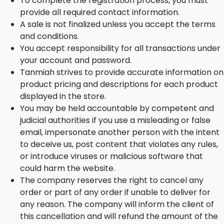
To complete the registration process, you must
provide all required contact information.
A sale is not finalized unless you accept the terms
and conditions.
You accept responsibility for all transactions under
your account and password.
Tanmiah strives to provide accurate information on
product pricing and descriptions for each product
displayed in the store.
You may be held accountable by competent and
judicial authorities if you use a misleading or false
email, impersonate another person with the intent
to deceive us, post content that violates any rules,
or introduce viruses or malicious software that
could harm the website.
The company reserves the right to cancel any
order or part of any order if unable to deliver for
any reason. The company will inform the client of
this cancellation and will refund the amount of the