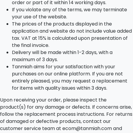
order or part of it within 14 working days.
If you violate any of the terms, we may terminate
your use of the website.
The prices of the products displayed in the
application and website do not include value added
tax. VAT at 15% is calculated upon presentation of
the final invoice.
Delivery will be made within 1-2 days, with a
maximum of 3 days.
Tanmiah aims for your satisfaction with your
purchases on our online platform. If you are not
entirely pleased, you may request a replacement
for items with quality issues within 3 days.
Upon receiving your order, please inspect the
product(s) for any damage or defects. If concerns arise,
follow the replacement process instructions. For returns
of damaged or defective products, contact our
customer service team at ecom@tanmiah.com and